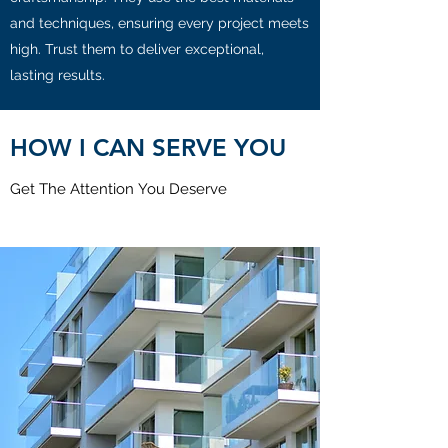
and techniques, ensuring every project meets
high. Trust them to deliver exceptional,
lasting results.
HOW I CAN SERVE YOU
Get The Attention You Deserve