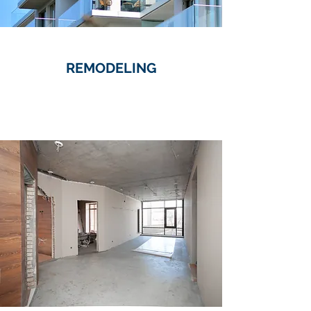
REMODELING