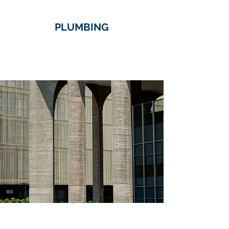
PLUMBING