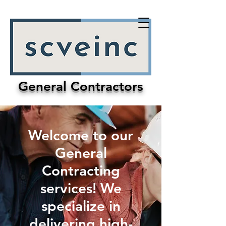
General Contractors
Welcome to our
General
Contracting
services! We
specialize in
delivering high-