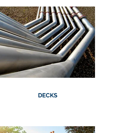
DECKS