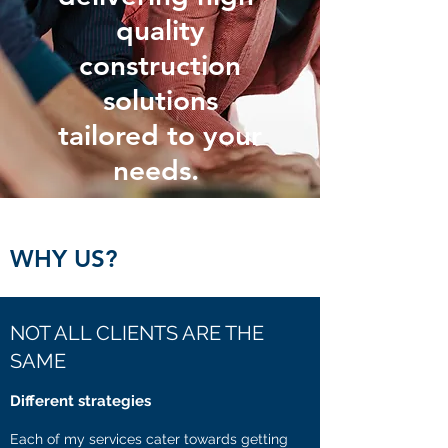
quality
construction
solutions
tailored to your
needs.
WHY US?
NOT ALL CLIENTS ARE THE
SAME
Different strategies
Each of my services cater towards getting