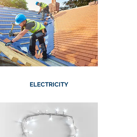
ELECTRICITY