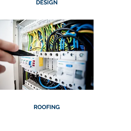
DESIGN
ROOFING