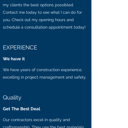
my clients the best options possibled.
Contact me today to see what I can do for
you. Check out my opening hours and
schedule a consultation appointment today!
EXPERIENCE
We have it
We have years of construction experience,
excelling in project management and safety.
Quality
Get The Best Deal
Our contractors excel in quality and
craftsmanship. They use the best materials